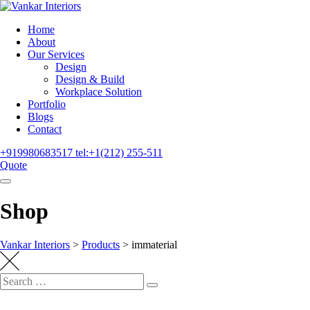
Home
About
Our Services
Design
Design & Build
Workplace Solution
Portfolio
Blogs
Contact
+919980683517
tel:+1(212) 255-511
Quote
Shop
Vankar Interiors
>
Products
>
immaterial