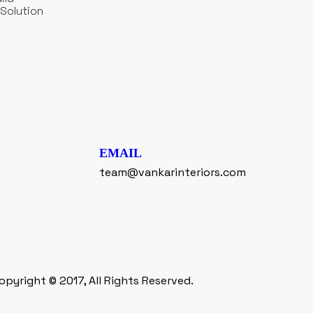
Solution
EMAIL
team@vankarinteriors.com
opyright © 2017, All Rights Reserved.