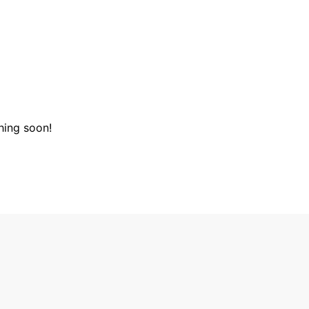
hing soon!