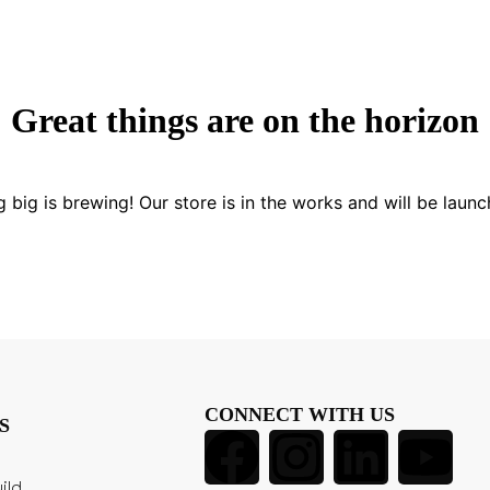
Great things are on the horizon
 big is brewing! Our store is in the works and will be launc
CONNECT WITH US
S
ild