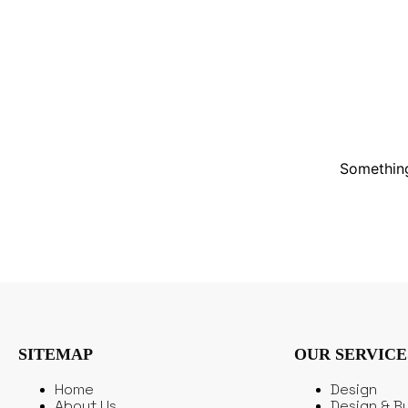
Something
SITEMAP
OUR SERVICE
Home
Design
About Us
Design & Bu