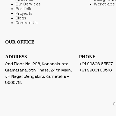
Our Services
Workplace 
Portfolio
Projects
Blogs
Contact Us
OUR OFFICE
ADDRESS
PHONE
2nd Floor, No. 296, Konanakunte
+91 99806 83517
Gramatana, 6th Phase, 24th Main,
+91 99001 00518
JP Nagar, Bengaluru, Karnataka –
560078.
C