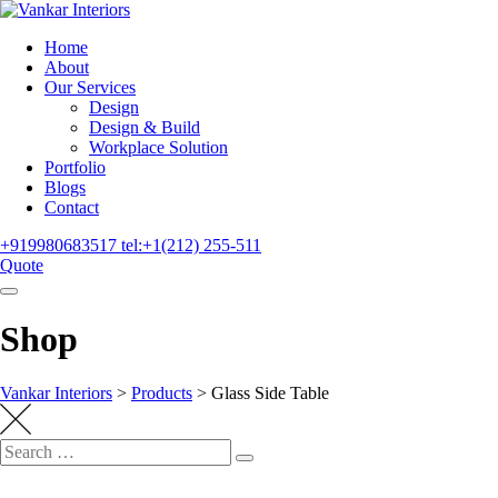
Home
About
Our Services
Design
Design & Build
Workplace Solution
Portfolio
Blogs
Contact
+919980683517
tel:+1(212) 255-511
Quote
Shop
Vankar Interiors
>
Products
>
Glass Side Table