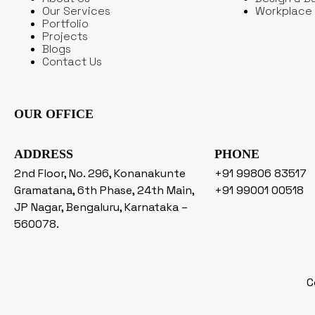
Our Services
Workplace 
Portfolio
Projects
Blogs
Contact Us
OUR OFFICE
ADDRESS
PHONE
2nd Floor, No. 296, Konanakunte
+91 99806 83517
Gramatana, 6th Phase, 24th Main,
+91 99001 00518
JP Nagar, Bengaluru, Karnataka –
560078.
C