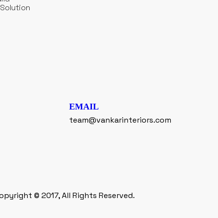
Solution
EMAIL
team@vankarinteriors.com
opyright © 2017, All Rights Reserved.