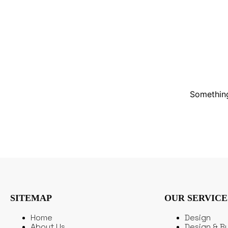
Something
SITEMAP
OUR SERVICE
Home
Design
About Us
Design & Bu