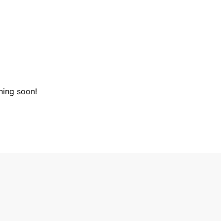
hing soon!