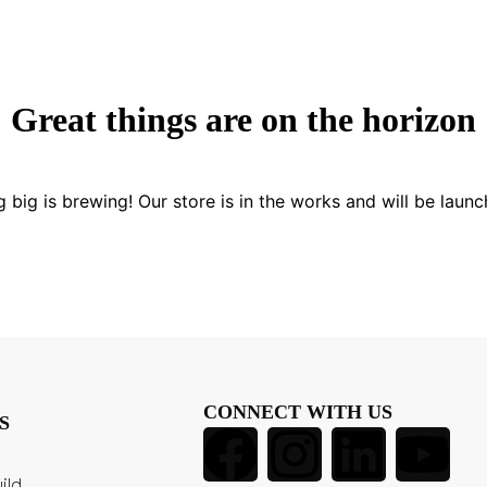
Great things are on the horizon
 big is brewing! Our store is in the works and will be launc
CONNECT WITH US
S
ild