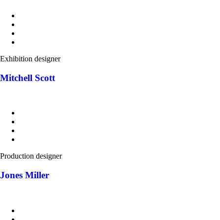
Exhibition designer
Mitchell Scott
Production designer
Jones Miller