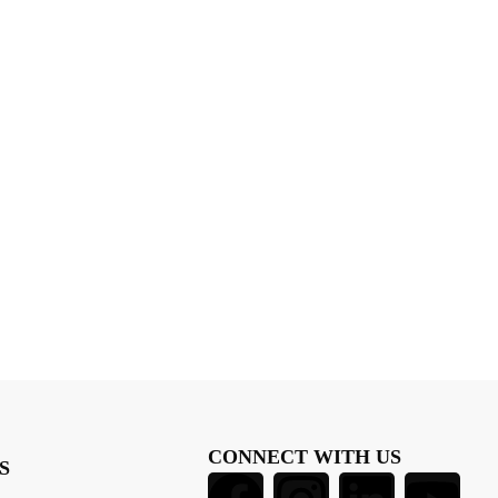
CONNECT WITH US
S