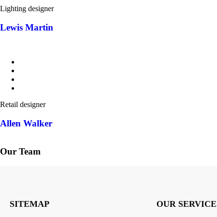
Lighting designer
Lewis Martin
Retail designer
Allen Walker
Our Team
SITEMAP
OUR SERVICE