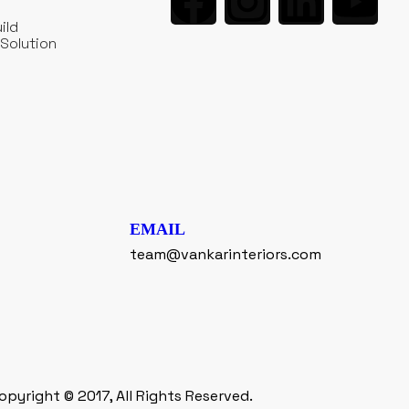
ild
Solution
EMAIL
team@vankarinteriors.com
opyright © 2017, All Rights Reserved.