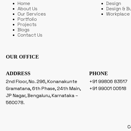
Home
Design
About Us
Design & Bu
Our Services
Workplace 
Portfolio
Projects
Blogs
Contact Us
OUR OFFICE
ADDRESS
PHONE
2nd Floor, No. 296, Konanakunte
+91 99806 83517
Gramatana, 6th Phase, 24th Main,
+91 99001 00518
JP Nagar, Bengaluru, Karnataka –
560078.
C