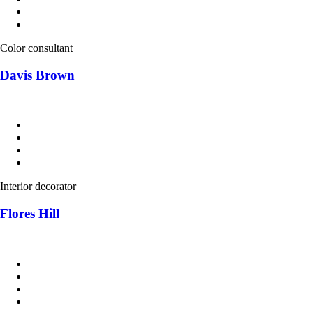
Color consultant
Davis Brown
Interior decorator
Flores Hill