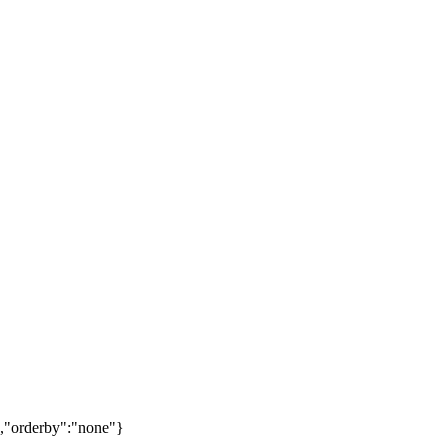
,"orderby":"none"}