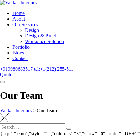
Home
About
Our Services
Design
Design & Build
Workplace Solution
Portfolio
Blogs
Contact
+919980683517
tel:+1(212) 255-511
Quote
Our Team
Vankar Interiors
>
Our Team
{"cpt":"team","style":"1","columns":"3","show":"6","order":"DESC"