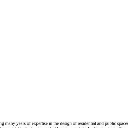
 many years of expertise in the design of residential and public spaces