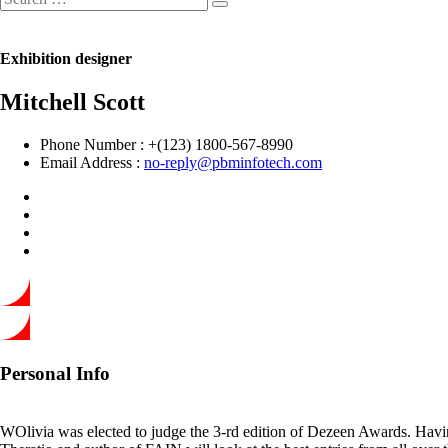
Exhibition designer
Mitchell Scott
Phone Number :
+(123) 1800-567-8990
Email Address :
no-reply@pbminfotech.com
Personal Info
WOlivia was elected to judge the 3-rd edition of Dezeen Awards. Having