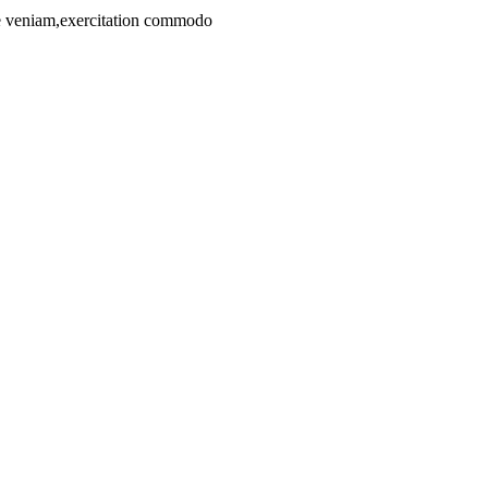
ore veniam,exercitation commodo