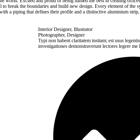
 the world. Excited and proud of being named the best in creating offic
 to break the boundaries and build new design. Every element of the s
 a piping that defines their profile and a distinctive aluminium strip,
Interior Designer, Illustrator
Photographer, Designer
Typi non habent claritatem insitam; est usus legentis 
investigationes demonstraverunt lectores legere me l