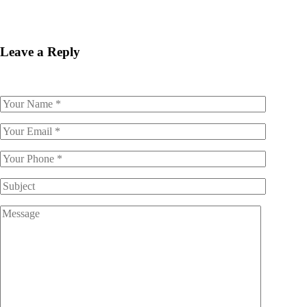
Leave a Reply