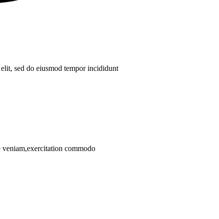
 elit, sed do eiusmod tempor incididunt
ore veniam,exercitation commodo