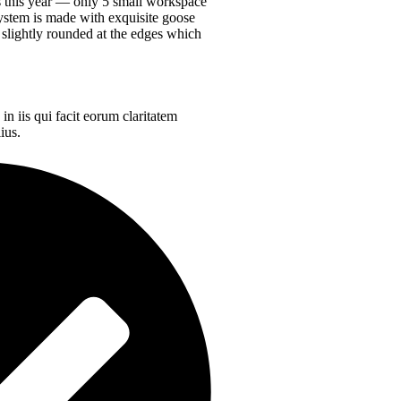
es this year —
only 5 small workspace
ystem is made with exquisite goose
 slightly rounded at the edges which
in iis qui facit eorum claritatem
ius.