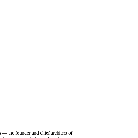
 — the founder and chief architect of