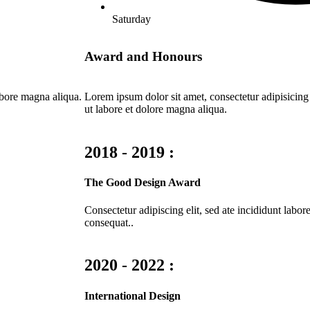
Saturday
Award and Honours
abore magna aliqua.
Lorem ipsum dolor sit amet, consectetur adipisicing
ut labore et dolore magna aliqua.
2018 - 2019 :
The Good Design Award
Consectetur adipiscing elit, sed ate incididunt lab
consequat..
2020 - 2022 :
International Design