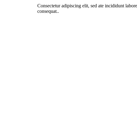
Consectetur adipiscing elit, sed ate incididunt lab
consequat..