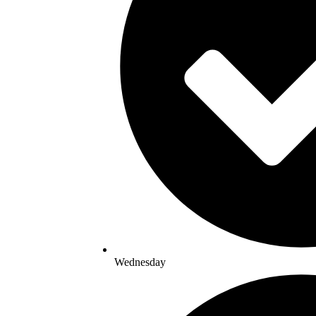
Wednesday