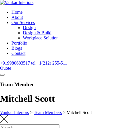
Home
About
Our Services
Design
Design & Build
Workplace Solution
Portfolio
Blogs
Contact
+919980683517
tel:+1(212) 255-511
Quote
Team Member
Mitchell Scott
Vankar Interiors
>
Team Members
>
Mitchell Scott