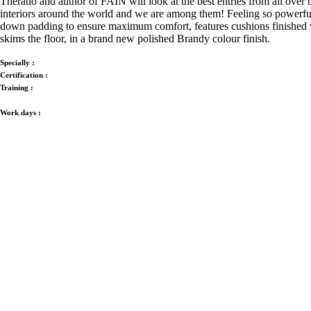
Theratio and author of FAIN will look at the best entries from all over
interiors around the world and we are among them!
Feeling so powerful
down padding to ensure maximum comfort, features cushions finished with
skims the floor, in a brand new polished Brandy colour finish.
Specially :
Certification :
Training :
Work days :