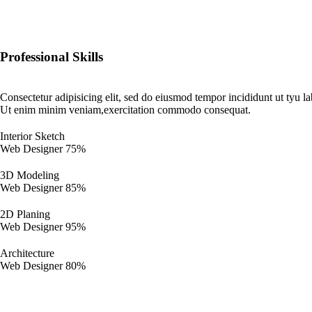
Professional Skills
Consectetur adipisicing elit, sed do eiusmod tempor incididunt ut tyu l
Ut enim minim veniam,exercitation commodo consequat.
Interior Sketch
Web Designer
75%
3D Modeling
Web Designer
85%
2D Planing
Web Designer
95%
Architecture
Web Designer
80%