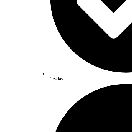
Tuesday