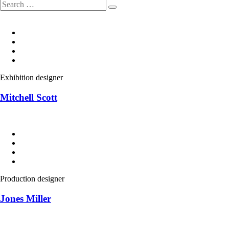
Exhibition designer
Mitchell Scott
Production designer
Jones Miller