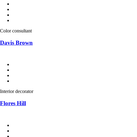
Color consultant
Davis Brown
Interior decorator
Flores Hill