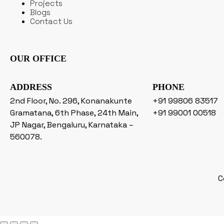
Projects
Blogs
Contact Us
OUR OFFICE
ADDRESS
PHONE
2nd Floor, No. 296, Konanakunte
+91 99806 83517
Gramatana, 6th Phase, 24th Main,
+91 99001 00518
JP Nagar, Bengaluru, Karnataka –
560078.
C