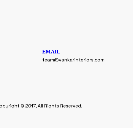
EMAIL
team@vankarinteriors.com
opyright © 2017, All Rights Reserved.