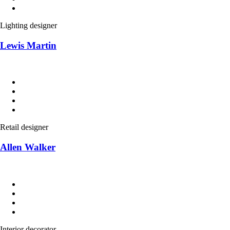
Lighting designer
Lewis Martin
Retail designer
Allen Walker
Interior decorator