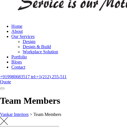
Home
About
Our Services
Design
Design & Build
Workplace Solution
Portfolio
Blogs
Contact
+919980683517
tel:+1(212) 255-511
Quote
Team Members
Vankar Interiors
>
Team Members