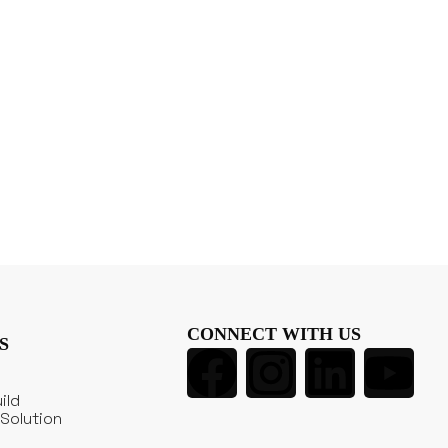
CONNECT WITH US
S
ild
Solution