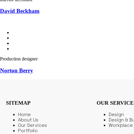
David Beckham
Production designer
Norton Berry
SITEMAP
OUR SERVICE
Home
Design
About Us
Design & Bu
Our Services
Workplace 
Portfolio