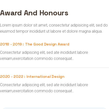
Award And Honours
Lorem ipsum dolor sit amet, consectetur adipisicing elit, sed do
eiusmod tempor incididunt ut labore et dolore magna aliqua.
2018 - 2019 :
The Good Design Award
Consectetur adipiscing elit, sed ate incididunt labore
veniam,exercitation commodo consequat..
2020 - 2022 :
International Design
Consectetur adipiscing elit, sed ate incididunt labore
veniam,exercitation commodo consequat..