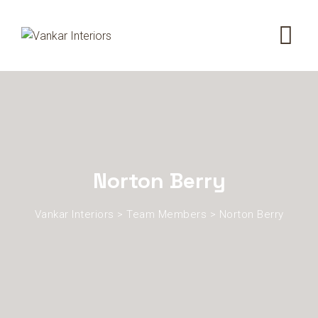
Norton Berry
Vankar Interiors
>
Team Members
>
Norton Berry