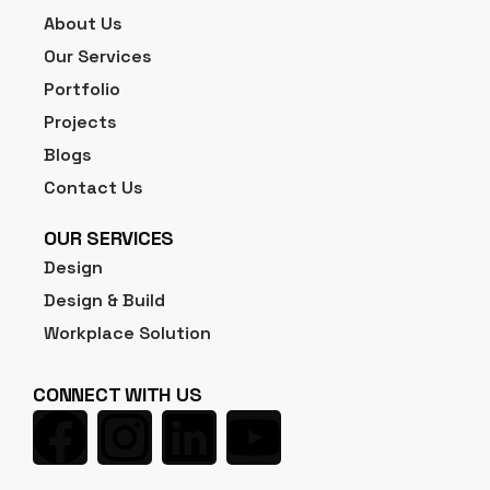
About Us
Our Services
Portfolio
Projects
Blogs
Contact Us
OUR SERVICES
Design
Design & Build
Workplace Solution
CONNECT WITH US