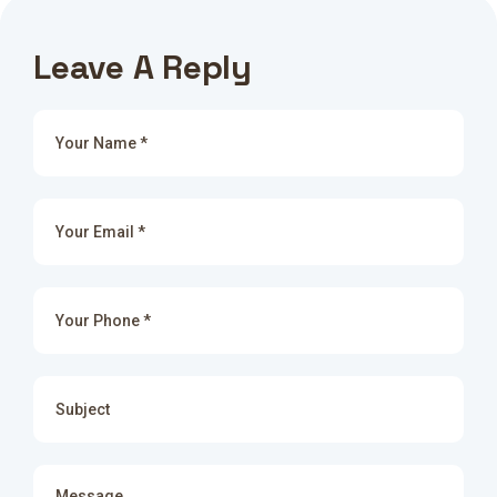
Leave A Reply