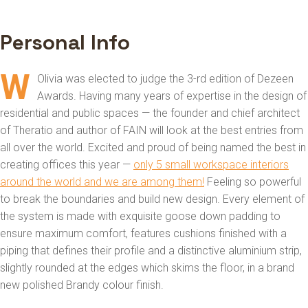
Personal Info
W
Olivia was elected to judge the 3-rd edition of Dezeen
Awards. Having many years of expertise in the design of
residential and public spaces — the founder and chief architect
of Theratio and author of FAIN will look at the best entries from
all over the world. Excited and proud of being named the best in
creating offices this year —
only 5 small workspace interiors
around the world and we are among them!
Feeling so powerful
to break the boundaries and build new design. Every element of
the system is made with exquisite goose down padding to
ensure maximum comfort, features cushions finished with a
piping that defines their profile and a distinctive aluminium strip,
slightly rounded at the edges which skims the floor, in a brand
new polished Brandy colour finish.