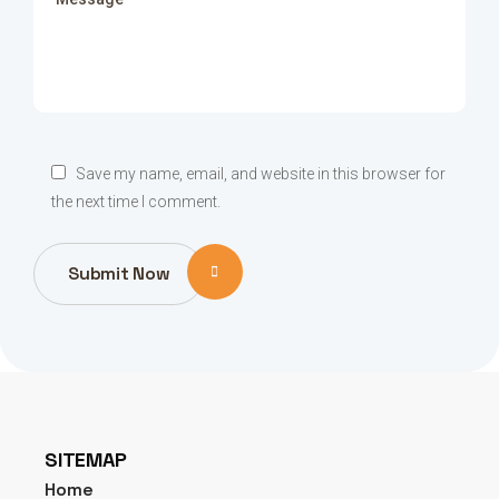
Save my name, email, and website in this browser for
the next time I comment.
Submit Now
SITEMAP
Home