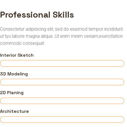
Professional Skills
Consectetur adipisicing elit, sed do eiusmod tempor incididunt
ut tyu labore magna aliqua. Ut enim minim veniam,exercitation
commodo consequat.
Interior Sketch
3D Modeling
2D Planing
Architecture