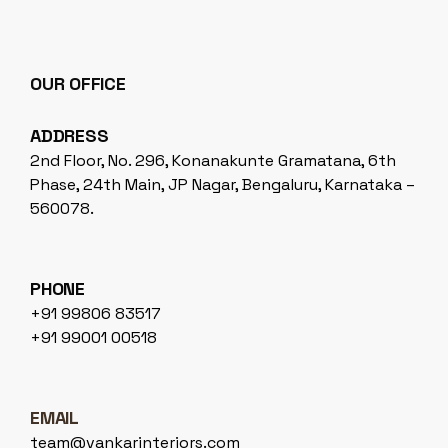
OUR OFFICE
ADDRESS
2nd Floor, No. 296, Konanakunte Gramatana, 6th
Phase, 24th Main, JP Nagar, Bengaluru, Karnataka –
560078.
PHONE
+91 99806 83517
+91 99001 00518
EMAIL
team@vankarinteriors.com