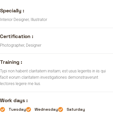
Specially :
Interior Designer, Illustrator
Certification :
Photographer, Designer
Training :
Typi non habent claritatem insitam; est usus legentis in iis qui
facit eorum claritatem investigationes demonstraverunt
lectores legere me lius.
Work days :
Tuesday
Wednesday
Saturday