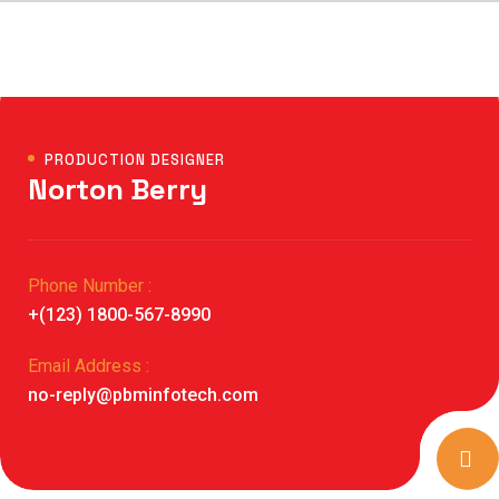
PRODUCTION DESIGNER
Norton Berry
Phone Number :
+(123) 1800-567-8990
Email Address :
no-reply@pbminfotech.com