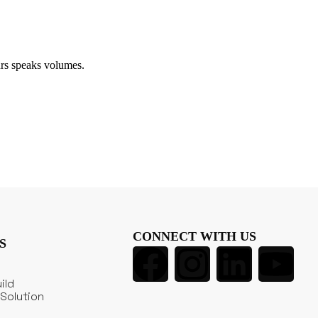
rs speaks volumes.
CONNECT WITH US
S
ild
Solution