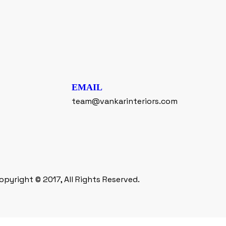
EMAIL
team@vankarinteriors.com
opyright © 2017, All Rights Reserved.