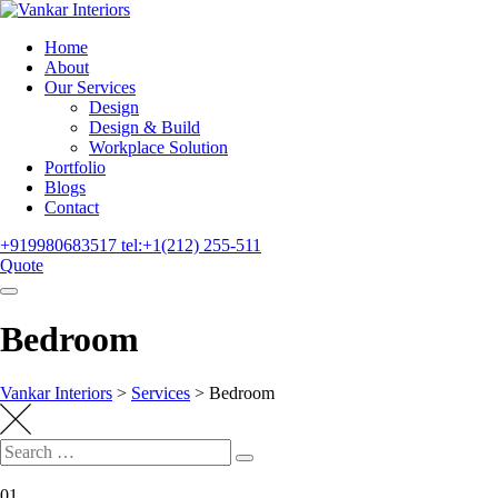
Home
About
Our Services
Design
Design & Build
Workplace Solution
Portfolio
Blogs
Contact
+919980683517
tel:+1(212) 255-511
Quote
Bedroom
Vankar Interiors
>
Services
>
Bedroom
01