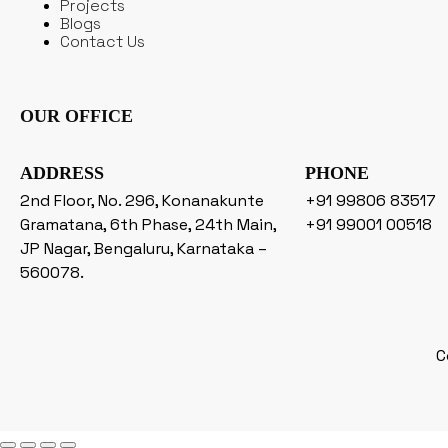
Projects
Blogs
Contact Us
OUR OFFICE
ADDRESS
PHONE
2nd Floor, No. 296, Konanakunte
+91 99806 83517
Gramatana, 6th Phase, 24th Main,
+91 99001 00518
JP Nagar, Bengaluru, Karnataka –
560078.
C