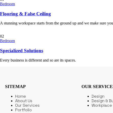
Bedroom
Flooring & False Ceiling
A stunning workspace starts from the ground up and we make sure you
02
Bedroom
Specialized Solutions
Every business is different and so are its spaces.
SITEMAP
OUR SERVICE
Home
Design
About Us
Design & Bu
Our Services
Workplace 
Portfolio